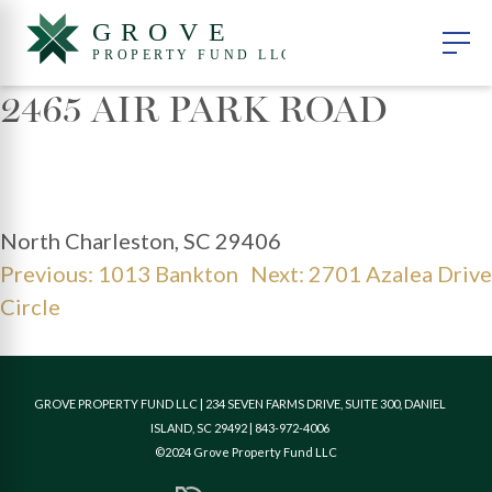
2465 AIR PARK ROAD
North Charleston, SC 29406
POST
Previous:
1013 Bankton
Next:
2701 Azalea Drive
NAVIGATION
Circle
GROVE PROPERTY FUND LLC | 234 SEVEN FARMS DRIVE, SUITE 300, DANIEL
ISLAND, SC 29492 | 843-972-4006
©2024 Grove Property Fund LLC